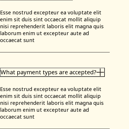
Esse nostrud excepteur ea voluptate elit
enim sit duis sint occaecat mollit aliquip
nisi reprehenderit laboris elit magna quis
laborum enim ut excepteur aute ad
occaecat sunt
What payment types are accepted?
Esse nostrud excepteur ea voluptate elit
enim sit duis sint occaecat mollit aliquip
nisi reprehenderit laboris elit magna quis
laborum enim ut excepteur aute ad
occaecat sunt