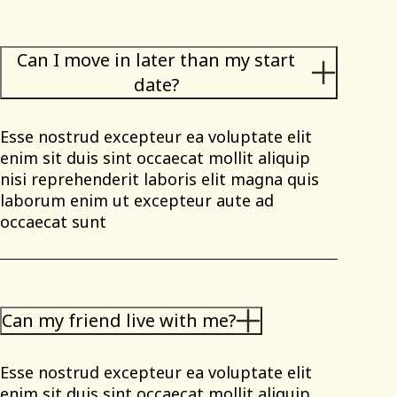
Can I move in later than my start
date?
Esse nostrud excepteur ea voluptate elit
enim sit duis sint occaecat mollit aliquip
nisi reprehenderit laboris elit magna quis
laborum enim ut excepteur aute ad
occaecat sunt
Can my friend live with me?
Esse nostrud excepteur ea voluptate elit
enim sit duis sint occaecat mollit aliquip