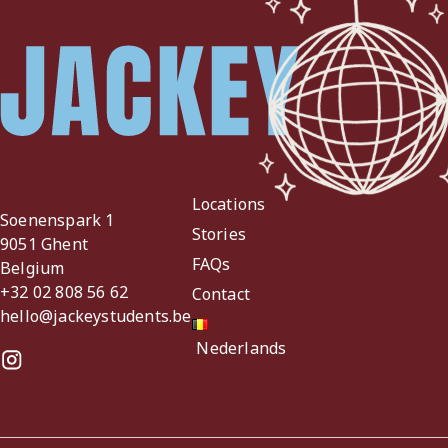
Locations
Soenenspark 1
Stories
9051 Ghent
FAQs
Belgium
+32 02 808 56 62
Contact
hello@jackeystudents.be
Nederlands