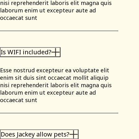
nisi reprehenderit laboris elit magna quis
laborum enim ut excepteur aute ad
occaecat sunt
Is WIFI included?
Esse nostrud excepteur ea voluptate elit
enim sit duis sint occaecat mollit aliquip
nisi reprehenderit laboris elit magna quis
laborum enim ut excepteur aute ad
occaecat sunt
Does Jackey allow pets?