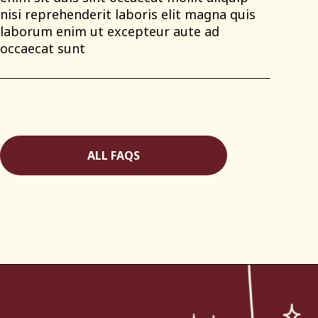
nisi reprehenderit laboris elit magna quis
laborum enim ut excepteur aute ad
occaecat sunt
ALL FAQS