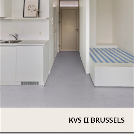
KVS II BRUSSELS