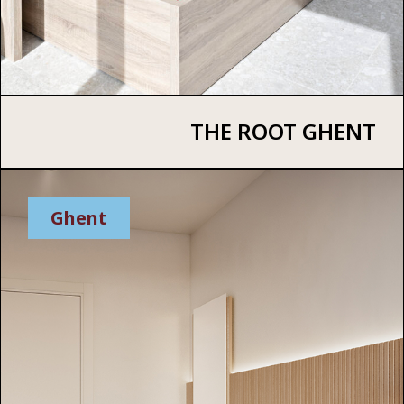
THE ROOT GHENT
Ghent