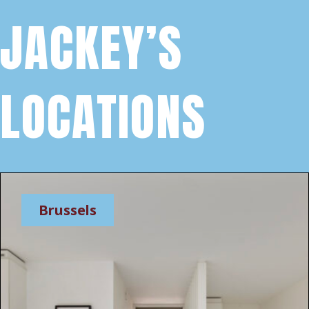
JACKEY’S
LOCATIONS
Brussels