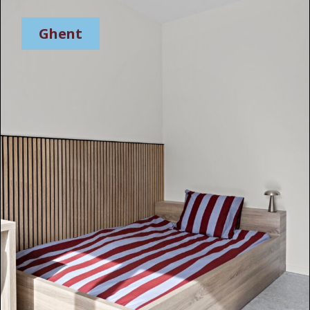
Ghent