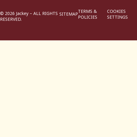
TERMS &
COOKIES
© 2026 Jackey – ALL RIGHTS
SITEMAP
POLICIES
SETTINGS
RESERVED.