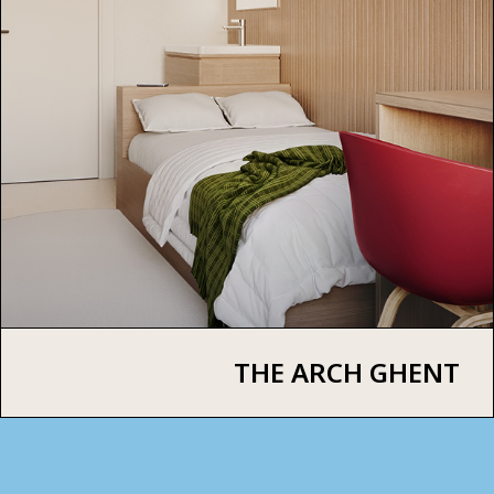
THE ARCH GHENT