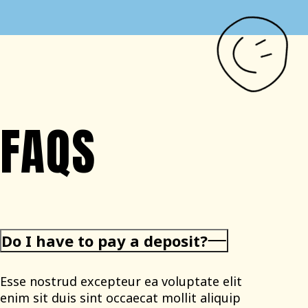
FAQS
Do I have to pay a deposit?
Esse nostrud excepteur ea voluptate elit
enim sit duis sint occaecat mollit aliquip