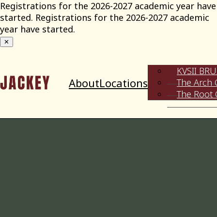
Skip
Registrations for the 2026-2027 academic year have
to
started. Registrations for the 2026-2027 academic
content
year have started.
✕
KVSII BR
About
Locations
The Arch 
The Root 