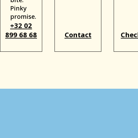
Pinky
promise.
+32 02
899 68 68
Contact
Chec