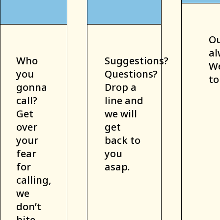
Ou
al
Who
Suggestions?
We
you
Questions?
to
gonna
Drop a
call?
line and
Get
we will
over
get
your
back to
fear
you
for
asap.
calling,
we
don’t
bite.