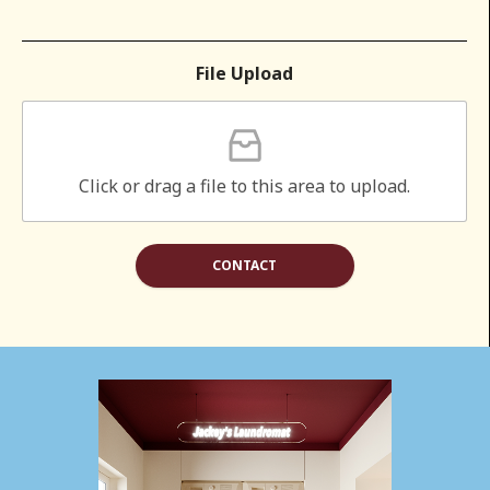
File Upload
Click or drag a file to this area to upload.
CONTACT