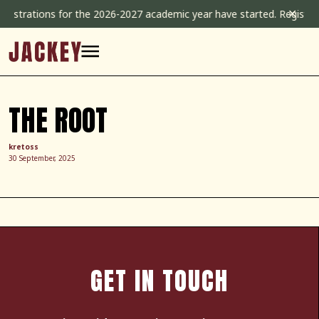
Skip
✕
istrations for the 2026-2027 academic year have started. Registrati
to
content
THE ROOT
kretoss
30 September, 2025
GET IN TOUCH