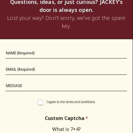
Questions, ideas, or just curious? JACKEY’s
door is always open.
Lost your way? Don’t worry, we’ve got the spare
key.
I agree to the terms and conditions
Custom Captcha
*
What is 7+4?