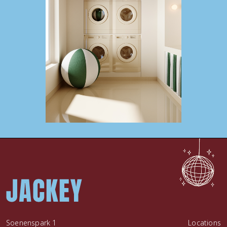
Soenenspark 1
Locations