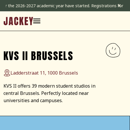
Skip
✕
026-2027 academic year have started. Registrations for the 2026-20
to
content
KVS II BRUSSELS
Ladderstraat 11, 1000 Brussels
KVS II offers 39 modern student studios in
central Brussels. Perfectly located near
universities and campuses.