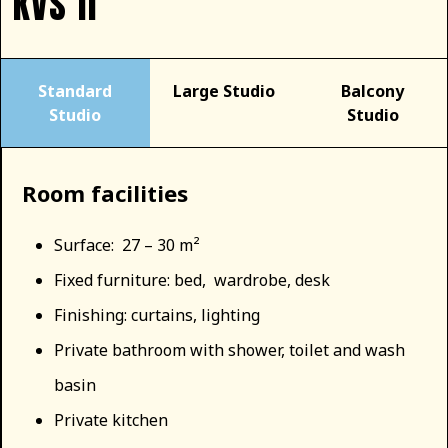
KVS II
Standard
Large Studio
Balcony
Studio
Studio
Room facilities
Surface: 27 – 30 m²
Fixed furniture: bed, wardrobe, desk
Finishing: curtains, lighting
Private bathroom with shower, toilet and wash
basin
Private kitchen