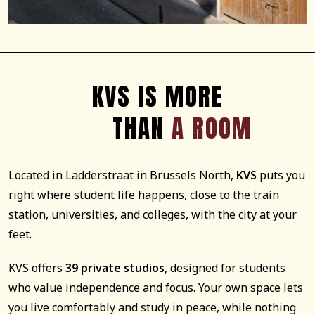
KVS IS MORE
THAN
A ROOM
Located in Ladderstraat in Brussels North,
KVS
puts you
right where student life happens, close to the train
station, universities, and colleges, with the city at your
feet.
KVS offers
39 private studios
, designed for students
who value independence and focus. Your own space lets
you live comfortably and study in peace, while nothing