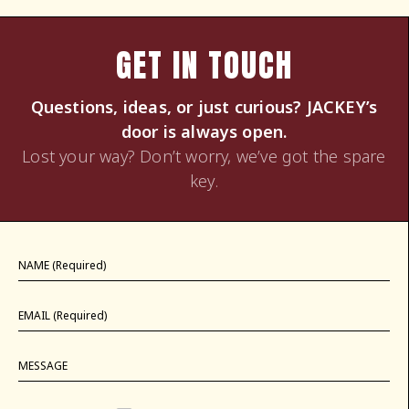
GET IN TOUCH
Questions, ideas, or just curious? JACKEY’s
door is always open.
Lost your way? Don’t worry, we’ve got the spare
key.