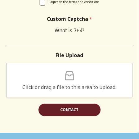
I agree to the terms and conditions
Custom Captcha
*
What is 7+4?
File Upload
Click or drag a file to this area to upload.
CONTACT