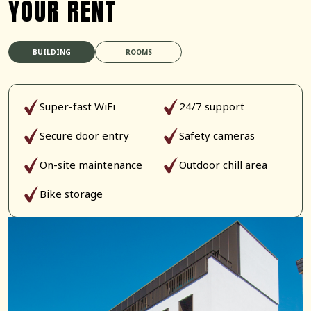
YOUR RENT
BUILDING
ROOMS
Super-fast WiFi
24/7 support
Secure door entry
Safety cameras
On-site maintenance
Outdoor chill area
Bike storage