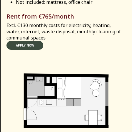
Not included: mattress, office chair
Rent from €765/month
Excl. €130 monthly costs for electricity, heating,
water, internet, waste disposal, monthly cleaning of
communal spaces
APPLY NOW