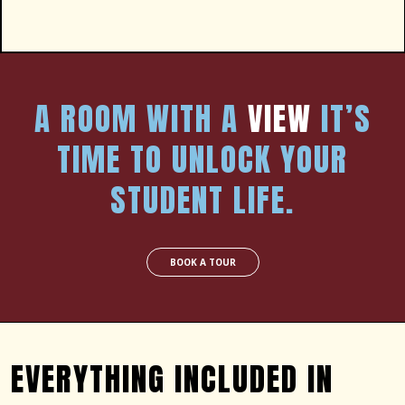
A ROOM WITH A
VIEW
IT’S
TIME TO UNLOCK YOUR
STUDENT LIFE.
BOOK A TOUR
EVERYTHING INCLUDED IN