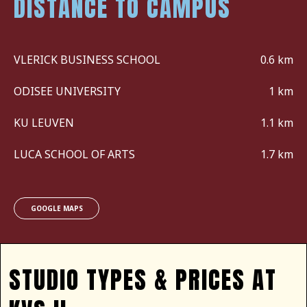
DISTANCE TO CAMPUS
VLERICK BUSINESS SCHOOL
0.6 km
ODISEE UNIVERSITY
1 km
KU LEUVEN
1.1 km
LUCA SCHOOL OF ARTS
1.7 km
GOOGLE MAPS
STUDIO TYPES & PRICES AT