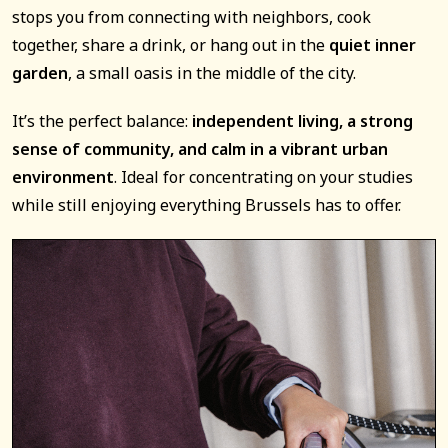
stops you from connecting with neighbors, cook
together, share a drink, or hang out in the
quiet inner
garden
, a small oasis in the middle of the city.
It’s the perfect balance:
independent living, a strong
sense of community, and calm in a vibrant urban
environment
. Ideal for concentrating on your studies
while still enjoying everything Brussels has to offer.