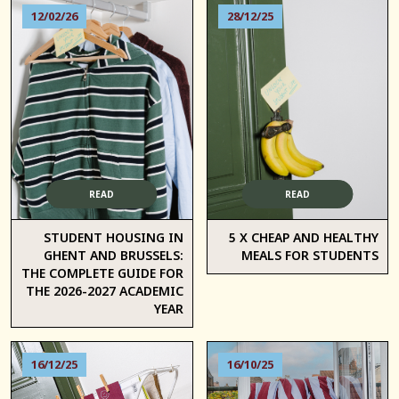
12/02/26
28/12/25
READ
READ
STUDENT HOUSING IN
5 X CHEAP AND HEALTHY
GHENT AND BRUSSELS:
MEALS FOR STUDENTS
THE COMPLETE GUIDE FOR
THE 2026-2027 ACADEMIC
YEAR
16/12/25
16/10/25