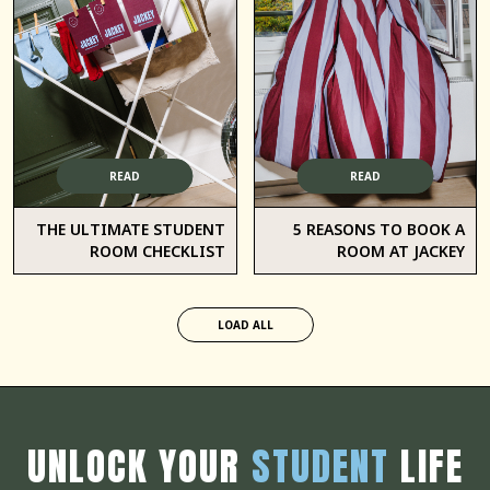
READ
READ
THE ULTIMATE STUDENT
5 REASONS TO BOOK A
ROOM CHECKLIST
ROOM AT JACKEY
LOAD ALL
UNLOCK YOUR
STUDENT
LIFE