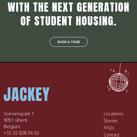
WITH THE NEXT GENERATION
OF STUDENT HOUSING.
BOOK A TOUR
Soenenspark 1
Locations
9051 Ghent
Stories
Belgium
FAQs
+32 02 808 56 62
Contact