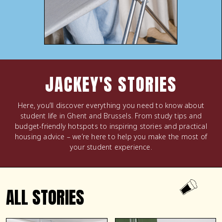
JACKEY'S STORIES
Here, you’ll discover everything you need to know about
student life in Ghent and Brussels. From study tips and
budget-friendly hotspots to inspiring stories and practical
housing advice – we’re here to help you make the most of
your student experience.
ALL STORIES