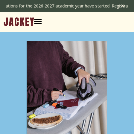
Skip
✕
tions for the 2026-2027 academic year have started. Registrations 
to
content