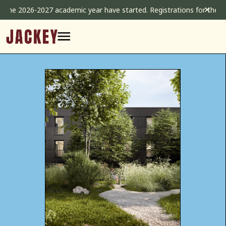
Skip
✕
2026-2027 academic year have started. Registrations for the 2026-20
to
content