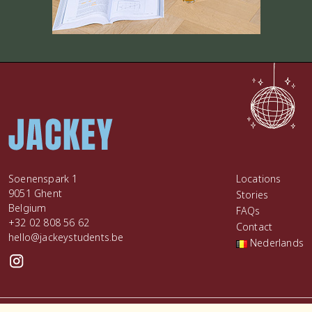
Soenenspark 1
Locations
9051 Ghent
Stories
Belgium
FAQs
+32 02 808 56 62
Contact
hello@jackeystudents.be
Nederlands