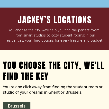
JACKEY’S LOCATIONS
You choose the city, we'll help you find the perfect room.
From smart studios to cozy student rooms: in our
residences, you'll find options for every lifestyle and budget.
YOU CHOOSE THE CITY, WE'LL
FIND THE KEY
You're one click away from finding the student room or
studio of your dreams in Ghent or Brussels.
Brussels