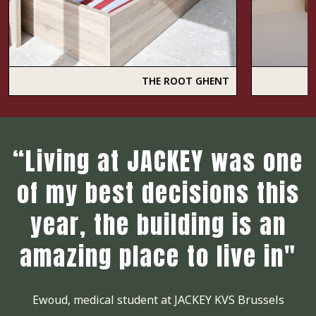
THE ROOT GHENT
“Living at JACKEY was one
of my best decisions this
year, the building is an
amazing place to live in"
Ewoud, medical student at JACKEY KVS Brussels