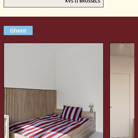
KVS II BRUSSELS
Ghent