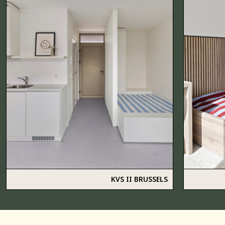
KVS II BRUSSELS