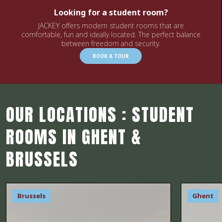
Looking for a student room?
JACKEY offers modern student rooms that are
comfortable, fun and ideally located. The perfect balance
between freedom and security.
BOOK A TOUR
OUR LOCATIONS : STUDENT
ROOMS IN GHENT &
BRUSSELS
Brussels
Ghent