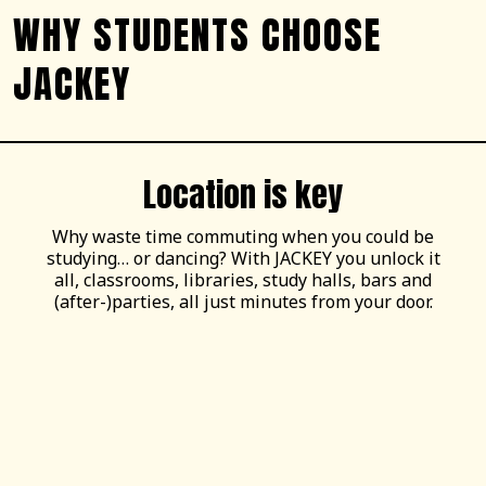
WHY STUDENTS CHOOSE
JACKEY
Location is key
Why waste time commuting when you could be
studying… or dancing? With JACKEY you unlock it
all, classrooms, libraries, study halls, bars and
(after-)parties, all just minutes from your door.