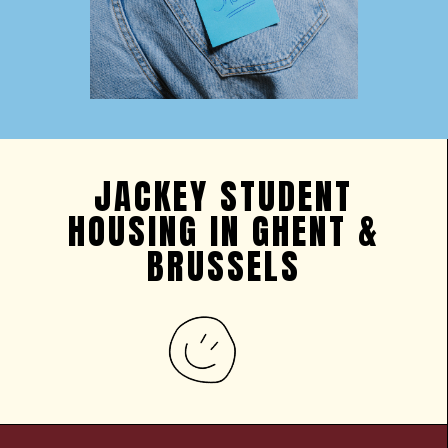
JACKEY STUDENT
HOUSING IN GHENT &
BRUSSELS